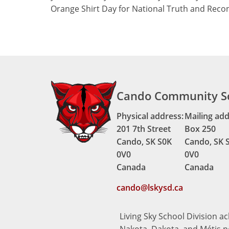
Orange Shirt Day for National Truth and Recon
Cando Community S
Physical address:
Mailing add
201 7th Street
Box 250
Cando, SK S0K
Cando, SK 
0V0
0V0
Canada
Canada
cando@lskysd.ca
Living Sky School Division a
Nakota, Dakota, and Métis pe