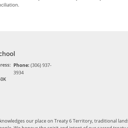
ciliation.
chool
ress:
Phone:
(306) 937-
3934
S0K
cknowledges our place on Treaty 6 Territory, traditional la
ople. We honour the spirit and intent of our sacred treaty r