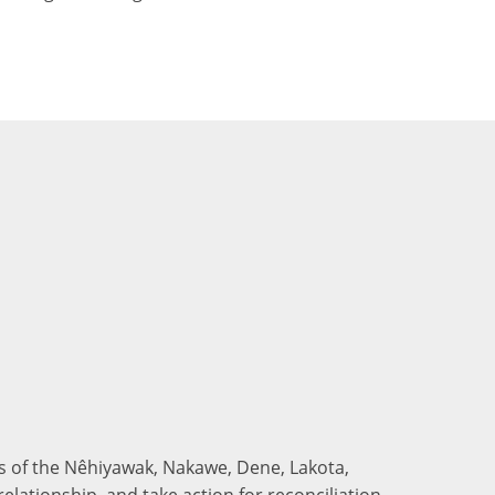
nds of the Nêhiyawak, Nakawe, Dene, Lakota,
elationship, and take action for reconciliation