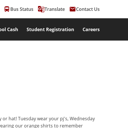
directions_bus
g_translate
email
Bus Status
Translate
Contact Us
ool Cash
Student Registration
Careers
ey or hat! Tuesday wear your pj's, Wednesday
 wearing our orange shirts to remember