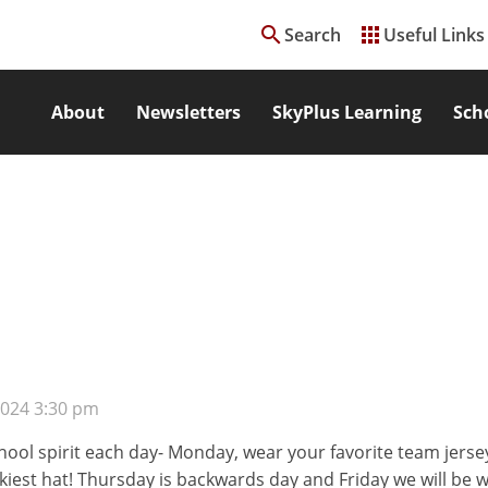
search
apps
Search
Useful Links
About
Newsletters
SkyPlus Learning
Sch
2024 3:30 pm
chool spirit each day- Monday, wear your favorite team jers
kiest hat! Thursday is backwards day and Friday we will be