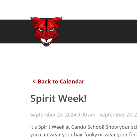
keyboard_arrow_left
Back to Calendar
Spirit Week!
September 23, 2024 9:00 am - September 27, 
It's Spirit Week at Cando School! Show your s
you can wear your hair funky or wear your fun