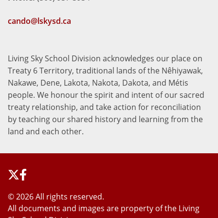
cando@lskysd.ca
Living Sky School Division acknowledges our place on
Treaty 6 Territory, traditional lands of the Nêhiyawak,
Nakawe, Dene, Lakota, Nakota, Dakota, and Métis
people. We honour the spirit and intent of our sacred
treaty relationship, and take action for reconciliation
by teaching our shared history and learning from the
land and each other.
©
2026 All rights reserved.
All documents and images are property of the Living