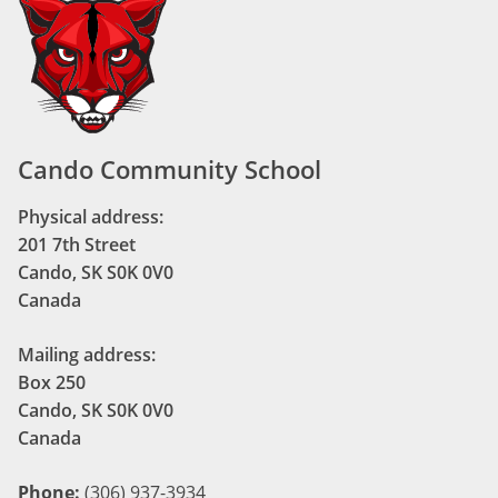
Cando Community School
Physical address:
201 7th Street
Cando, SK S0K 0V0
Canada
Mailing address:
Box 250
Cando, SK S0K 0V0
Canada
Phone:
(306) 937-3934