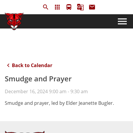
search
apps
directions_bus
g_translate
email
menu
keyboard_arrow_left
Back to Calendar
Smudge and Prayer
December 16, 2024 9:00 am - 9:30 am
Smudge and prayer, led by Elder Jeanette Bugler.