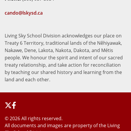
cando@lskysd.ca
Living Sky School Division acknowledges our place on
Treaty 6 Territory, traditional lands of the Nêhiyawak,
Nakawe, Dene, Lakota, Nakota, Dakota, and Métis
people. We honour the spirit and intent of our sacred
treaty relationship, and take action for reconciliation
by teaching our shared history and learning from the
land and each other.
©
2026 All rights reserved.
All documents and images are property of the Living