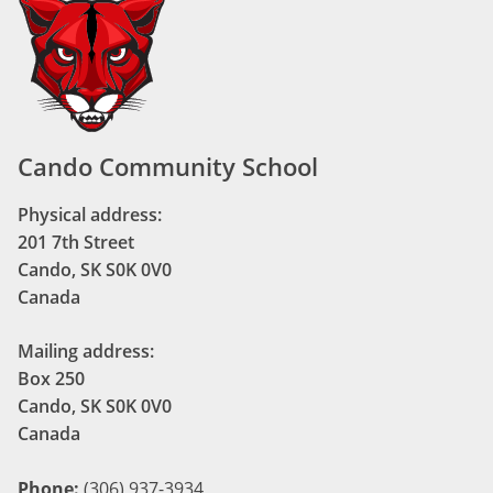
Cando Community School
Physical address:
201 7th Street
Cando, SK S0K 0V0
Canada
Mailing address:
Box 250
Cando, SK S0K 0V0
Canada
Phone:
(306) 937-3934