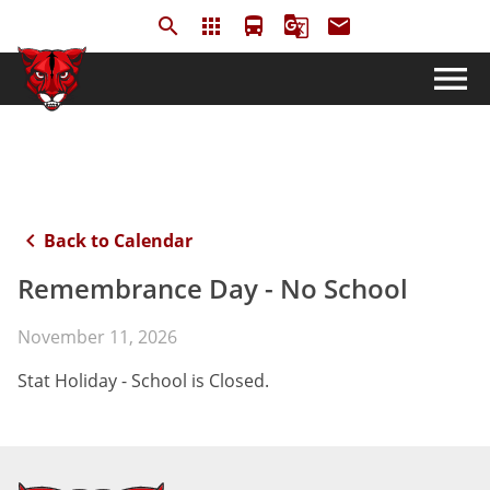
search
apps
directions_bus
g_translate
email
menu
keyboard_arrow_left
Back to Calendar
Remembrance Day - No School
November 11, 2026
Stat Holiday - School is Closed.