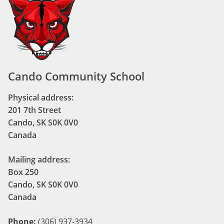
Cando Community School
Physical address:
201 7th Street
Cando, SK S0K 0V0
Canada
Mailing address:
Box 250
Cando, SK S0K 0V0
Canada
Phone:
(306) 937-3934