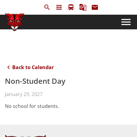
search
apps
directions_bus
g_translate
email
menu
keyboard_arrow_left
Back to Calendar
Non-Student Day
January 29, 2027
No school for students.