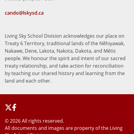
cando@lskysd.ca
Living Sky School Division acknowledges our place on
Treaty 6 Territory, traditional lands of the Nêhiyawak,
Nakawe, Dene, Lakota, Nakota, Dakota, and Métis
people. We honour the spirit and intent of our sacred
treaty relationship, and take action for reconciliation
by teaching our shared history and learning from the
land and each other.
©
2026 All rights reserved.
All documents and images are property of the Living