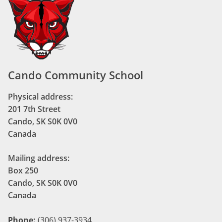
Cando Community School
Physical address:
201 7th Street
Cando, SK S0K 0V0
Canada
Mailing address:
Box 250
Cando, SK S0K 0V0
Canada
Phone:
(306) 937-3934