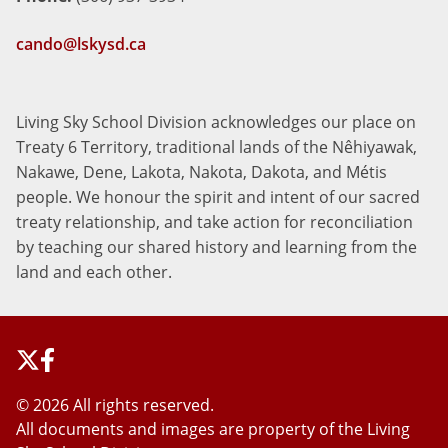
cando@lskysd.ca
Living Sky School Division acknowledges our place on
Treaty 6 Territory, traditional lands of the Nêhiyawak,
Nakawe, Dene, Lakota, Nakota, Dakota, and Métis
people. We honour the spirit and intent of our sacred
treaty relationship, and take action for reconciliation
by teaching our shared history and learning from the
land and each other.
©
2026 All rights reserved.
All documents and images are property of the Living