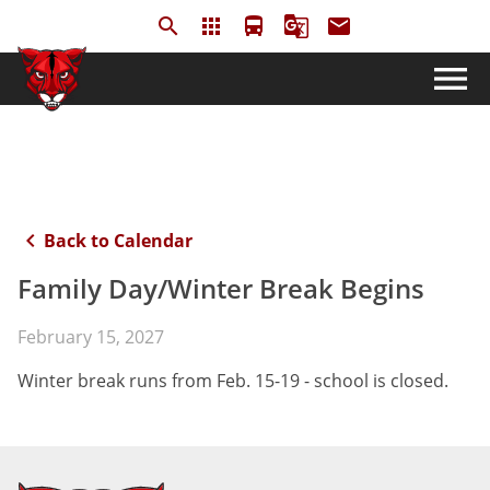
search
apps
directions_bus
g_translate
email
menu
keyboard_arrow_left
Back to Calendar
Family Day/Winter Break Begins
February 15, 2027
Winter break runs from Feb. 15-19 - school is closed.