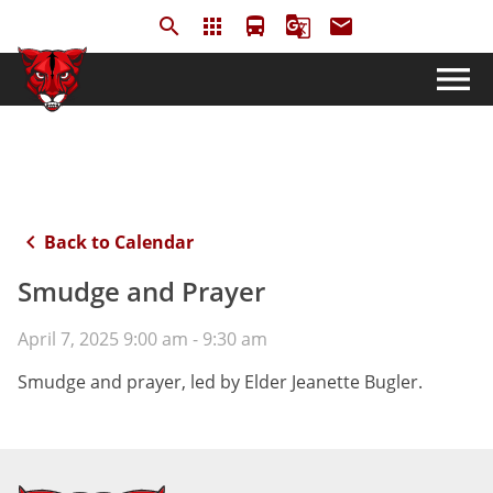
search
apps
directions_bus
g_translate
email
menu
keyboard_arrow_left
Back to Calendar
Smudge and Prayer
April 7, 2025 9:00 am - 9:30 am
Smudge and prayer, led by Elder Jeanette Bugler.