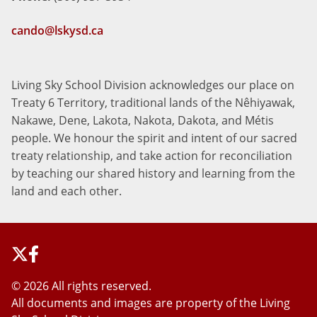
cando@lskysd.ca
Living Sky School Division acknowledges our place on
Treaty 6 Territory, traditional lands of the Nêhiyawak,
Nakawe, Dene, Lakota, Nakota, Dakota, and Métis
people. We honour the spirit and intent of our sacred
treaty relationship, and take action for reconciliation
by teaching our shared history and learning from the
land and each other.
©
2026 All rights reserved.
All documents and images are property of the Living