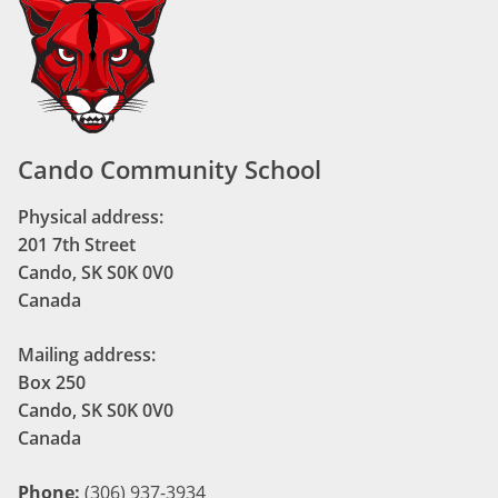
Cando Community School
Physical address:
201 7th Street
Cando, SK S0K 0V0
Canada
Mailing address:
Box 250
Cando, SK S0K 0V0
Canada
Phone:
(306) 937-3934