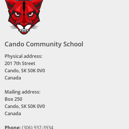
Cando Community School
Physical address:
201 7th Street
Cando, SK S0K 0V0
Canada
Mailing address:
Box 250
Cando, SK S0K 0V0
Canada
Phone:
(306) 937-3934