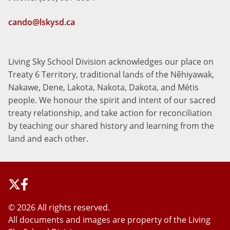
cando@lskysd.ca
Living Sky School Division acknowledges our place on
Treaty 6 Territory, traditional lands of the Nêhiyawak,
Nakawe, Dene, Lakota, Nakota, Dakota, and Métis
people. We honour the spirit and intent of our sacred
treaty relationship, and take action for reconciliation
by teaching our shared history and learning from the
land and each other.
©
2026 All rights reserved.
All documents and images are property of the Living