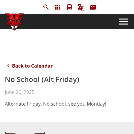
search
apps
directions_bus
g_translate
email
menu
keyboard_arrow_left
Back to Calendar
No School (Alt Friday)
June 20, 2025
Alternate Friday. No school, see you Monday!