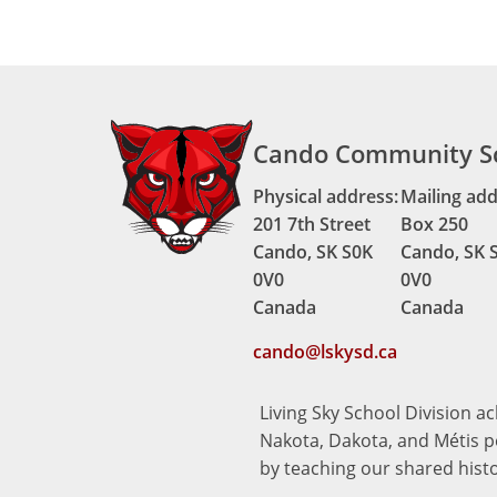
Cando Community S
Physical address:
Mailing add
201 7th Street
Box 250
Cando, SK S0K
Cando, SK 
0V0
0V0
Canada
Canada
cando@lskysd.ca
Living Sky School Division a
Nakota, Dakota, and Métis pe
by teaching our shared hist