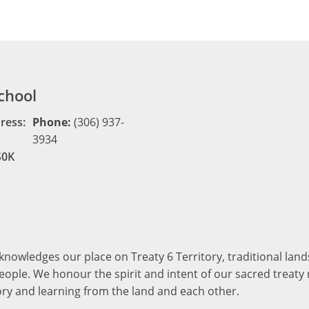
chool
ress:
Phone:
(306) 937-
3934
S0K
cknowledges our place on Treaty 6 Territory, traditional la
ople. We honour the spirit and intent of our sacred treaty r
ory and learning from the land and each other.