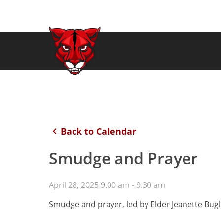
keyboard_arrow_left
Back to Calendar
Smudge and Prayer
April 28, 2025 9:00 am - 9:30 am
Smudge and prayer, led by Elder Jeanette Bugl