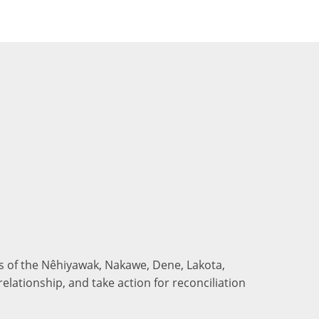
nds of the Nêhiyawak, Nakawe, Dene, Lakota,
elationship, and take action for reconciliation