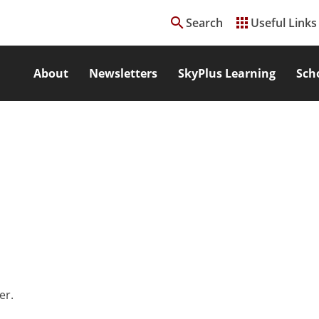
search
apps
Search
Useful Links
About
Newsletters
SkyPlus Learning
Sch
er.