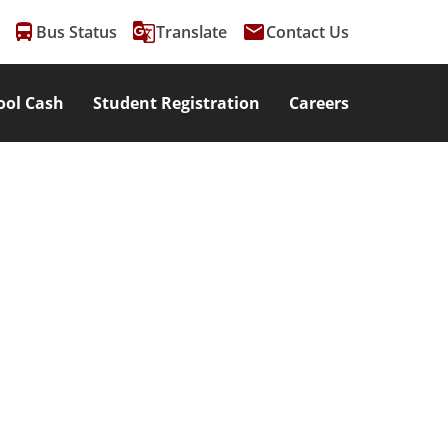
directions_bus
g_translate
email
Bus Status
Translate
Contact Us
ool Cash
Student Registration
Careers