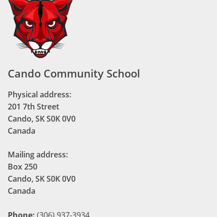
Cando Community School
Physical address:
201 7th Street
Cando, SK S0K 0V0
Canada
Mailing address:
Box 250
Cando, SK S0K 0V0
Canada
Phone:
(306) 937-3934