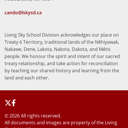
cando@lskysd.ca
Living Sky School Division acknowledges our place on
Treaty 6 Territory, traditional lands of the Nêhiyawak,
Nakawe, Dene, Lakota, Nakota, Dakota, and Métis
people. We honour the spirit and intent of our sacred
treaty relationship, and take action for reconciliation
by teaching our shared history and learning from the
land and each other.
©
2026 All rights reserved.
All documents and images are property of the Living