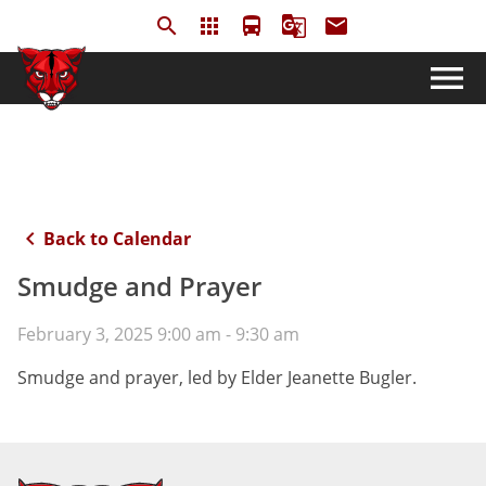
search
apps
directions_bus
g_translate
email
menu
keyboard_arrow_left
Back to Calendar
Smudge and Prayer
February 3, 2025 9:00 am - 9:30 am
Smudge and prayer, led by Elder Jeanette Bugler.