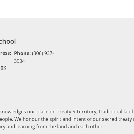
chool
ress:
Phone:
(306) 937-
3934
S0K
cknowledges our place on Treaty 6 Territory, traditional la
ople. We honour the spirit and intent of our sacred treaty r
ory and learning from the land and each other.