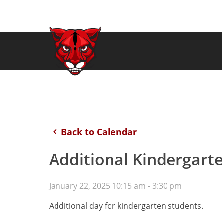
keyboard_arrow_left
Back to Calendar
Additional Kindergart
January 22, 2025 10:15 am - 3:30 pm
Additional day for kindergarten students.