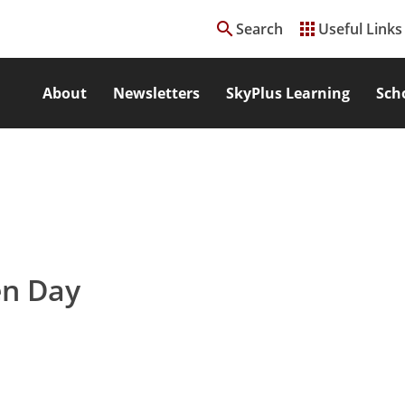
search
apps
Search
Useful Links
About
Newsletters
SkyPlus Learning
Sch
en Day