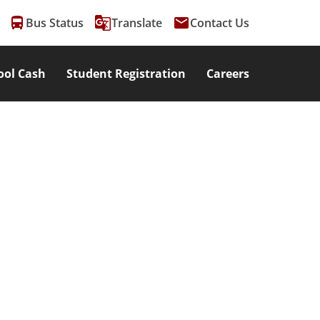
directions_bus
g_translate
email
Bus Status
Translate
Contact Us
ool Cash
Student Registration
Careers