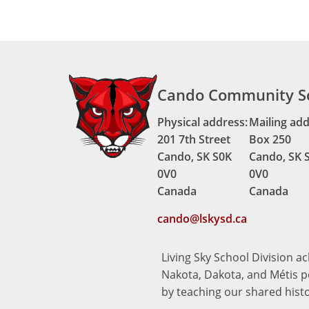
Cando Community S
Physical address:
Mailing add
201 7th Street
Box 250
Cando, SK S0K
Cando, SK 
0V0
0V0
Canada
Canada
cando@lskysd.ca
Living Sky School Division a
Nakota, Dakota, and Métis pe
by teaching our shared hist