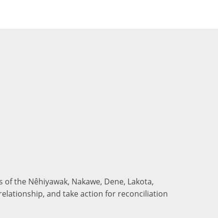
nds of the Nêhiyawak, Nakawe, Dene, Lakota,
elationship, and take action for reconciliation